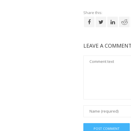
Share this:
LEAVE A COMMEN