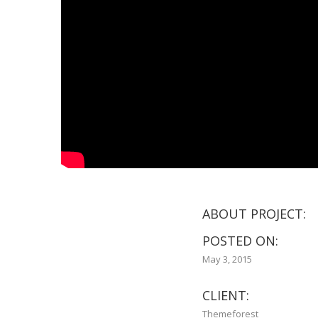
ABOUT PROJECT:
POSTED ON:
May 3, 2015
CLIENT:
Themeforest