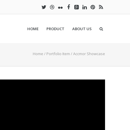
HOME
PRODUCT
ABOUT US
Home
/
Portfolio Item
/
Accmor Showcase