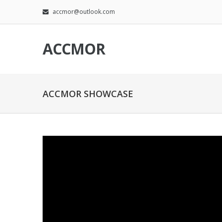
accmor@outlook.com
ACCMOR
ACCMOR SHOWCASE